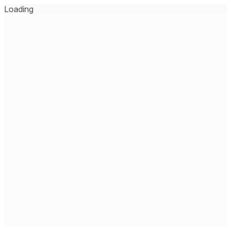
Loading