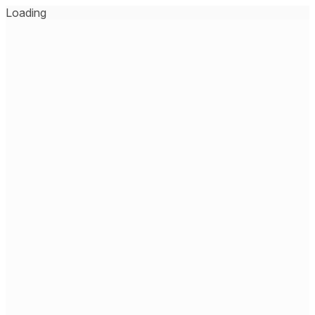
Loading