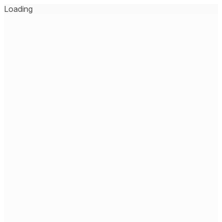
Loading